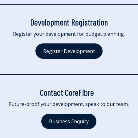
Development Registration
Register your development for budget planning.
Register Development
Contact CoreFibre
Future-proof your development, speak to our team.
Business Enquiry