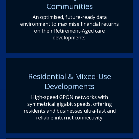
Communities
An optimised, future-ready data
environment to maximise financial returns
on their Retirement-Aged care
developments.
Residential & Mixed-Use
Developments
High-speed GPON networks with
symmetrical gigabit speeds, offering
residents and businesses ultra-fast and
reliable internet connectivity.