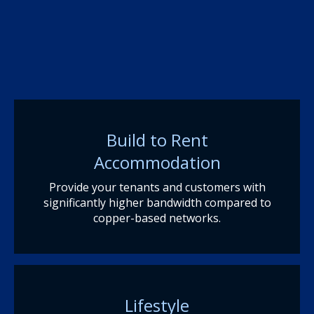
Build to Rent
Accommodation
Provide your tenants and customers with
significantly higher bandwidth compared to
copper-based networks.
Lifestyle