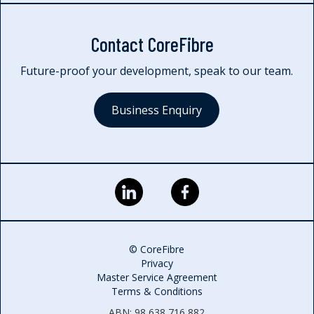
Contact CoreFibre
Future-proof your development, speak to our team.
Business Enquiry
© CoreFibre
Privacy
Master Service Agreement
Terms & Conditions
ABN: 98 638 716 882