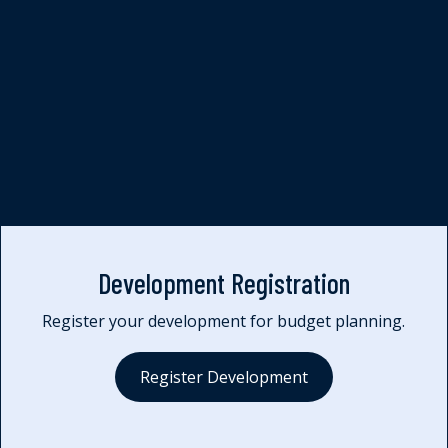
Quality Assurance
Development Registration
Register your development for budget planning.
Register Development