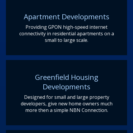
Apartment Developments
Providing GPON high-speed internet
connectivity in residential apartments on a
small to large scale.
Greenfield Housing
Developments
Designed for small and large property
developers, give new home owners much
more then a simple NBN Connection.