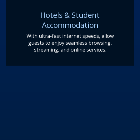
Hotels & Student
Accommodation
With ultra-fast internet speeds, allow
guests to enjoy seamless browsing,
streaming, and online services.