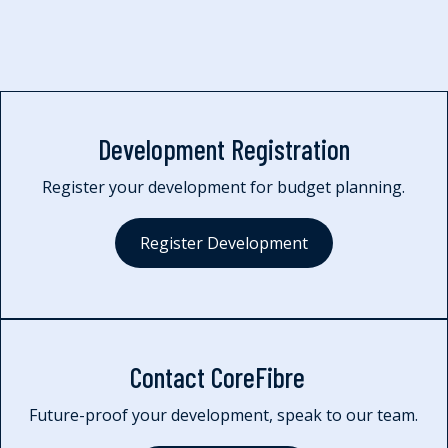
Development Registration
Register your development for budget planning.
Register Development
Contact CoreFibre
Future-proof your development, speak to our team.