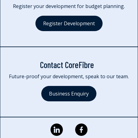
Register your development for budget planning.
Register Development
Contact CoreFibre
Future-proof your development, speak to our team.
Business Enquiry