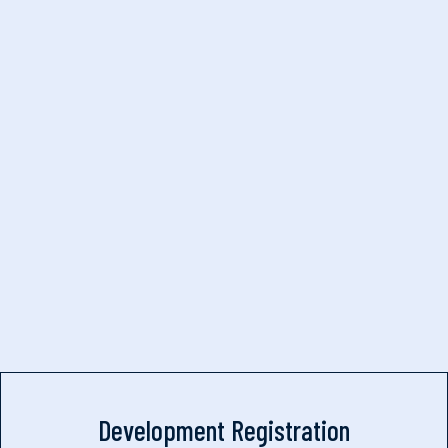
Development Registration